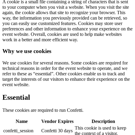
A cookie is a small file containing a string of characters that is sent
to your computer when you visit a website. When you visit the site
again, the cookie allows that site to recognize your browser. This
way, the information you previously provided can be retrieved, so
you can easily use customized features. Cookies may store user
preferences and other information to enhance your experience on the
event website. Overall, cookies are used to help make websites
work in a better and more efficient way.
Why we use cookies
We use cookies for several reasons. Some cookies are required for
technical reasons in order for the event website to operate, and we
refer to these as “essential”. Other cookies enable us to track and
target the interests of our visitors to enhance their experience on the
event website.
Essential
These cookies are required to run Confetti.
Name
Vendor
Expires
Description
This cookie is used to keep
confetti_session
Confetti
30 days
the context of a visitor.