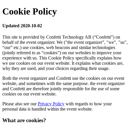
Cookie Policy
Updated 2020-10-02
This site is provided by Confetti Technology AB (“Confetti”) on
behalf of the event organizer. We ("the event organizer”, "we", "us",
“our” etc.) use cookies, web beacons and similar technologies
(jointly referred to as “cookies”) on our websites to improve your
experience with us. This Cookie Policy specifically explains how
we use cookies on our event website. It explains what cookies are,
why they are used, and your choices regarding their usage.
Both the event organizer and Confetti use the cookies on our event
website, and sometimes with the same purpose. the event organizer
and Confetti are therefore jointly responsible for the use of some
cookies on our event website.
Please also see our
Privacy Policy
with regards to how your
personal data is handled within the event website.
What are cookies?